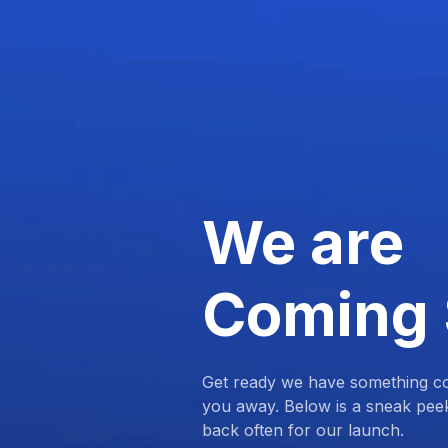
We are
Coming
Get ready we have something com
you away. Below is a sneak pee
back often for our launch.