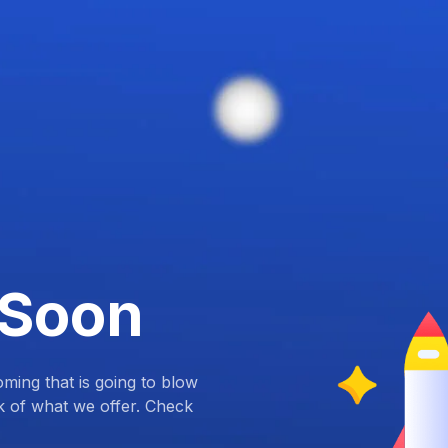
 Soon
ing that is going to blow
k of what we offer. Check