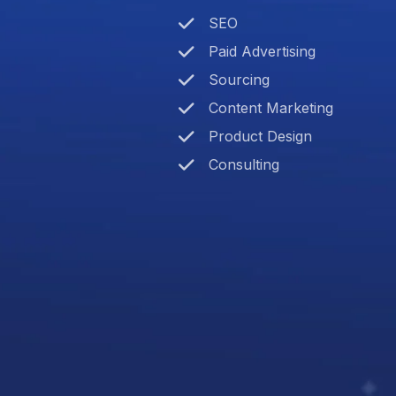
SEO
Paid Advertising
Sourcing
Content Marketing
Product Design
Consulting