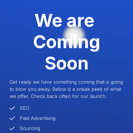
We are
Coming
Soon
Get ready we have something coming that is going
to blow you away. Below is a sneak peek of what
we offer. Check back often for our launch.
SEO
Paid Advertising
Sourcing