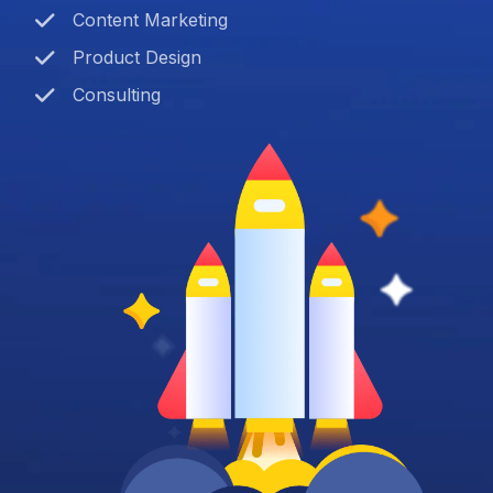
Content Marketing
Product Design
Consulting