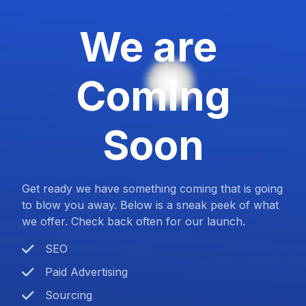
We are
Coming
Soon
Get ready we have something coming that is going
to blow you away. Below is a sneak peek of what
we offer. Check back often for our launch.
SEO
Paid Advertising
Sourcing