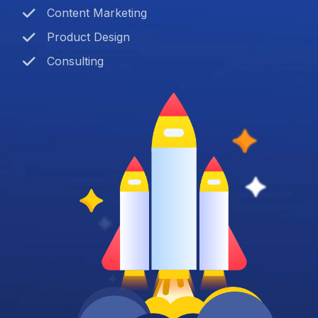
Content Marketing
Product Design
Consulting