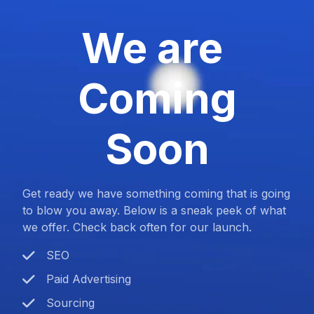
We are
Coming
Soon
Get ready we have something coming that is going
to blow you away. Below is a sneak peek of what
we offer. Check back often for our launch.
SEO
Paid Advertising
Sourcing