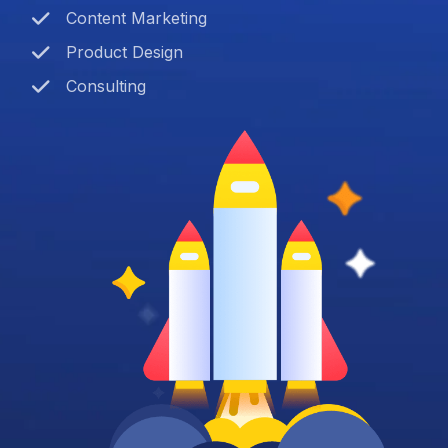
Content Marketing
Product Design
Consulting