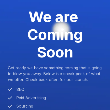
We are
Coming
Soon
Get ready we have something coming that is going
to blow you away. Below is a sneak peek of what
we offer. Check back often for our launch.
SEO
Paid Advertising
Sourcing