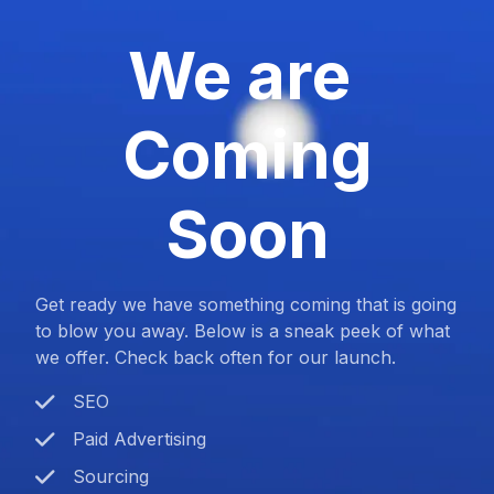
We are
Coming
Soon
Get ready we have something coming that is going
to blow you away. Below is a sneak peek of what
we offer. Check back often for our launch.
SEO
Paid Advertising
Sourcing