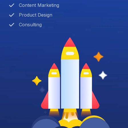
Content Marketing
Product Design
Consulting