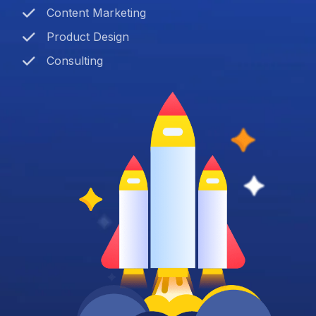
Content Marketing
Product Design
Consulting