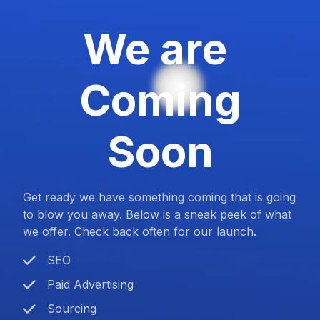
We are
Coming
Soon
Get ready we have something coming that is going
to blow you away. Below is a sneak peek of what
we offer. Check back often for our launch.
SEO
Paid Advertising
Sourcing