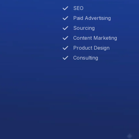
SEO
Paid Advertising
Sourcing
Content Marketing
Product Design
Consulting