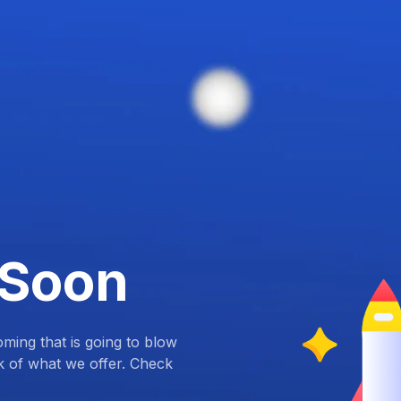
 Soon
ing that is going to blow
k of what we offer. Check