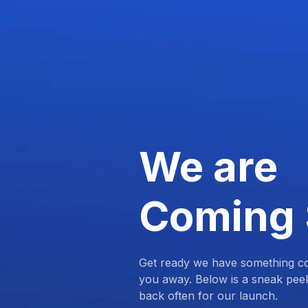
We are
Coming
Get ready we have something com
you away. Below is a sneak pee
back often for our launch.