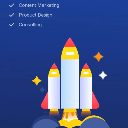
Content Marketing
Product Design
Consulting