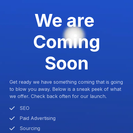
We are
Coming
Soon
Get ready we have something coming that is going
to blow you away. Below is a sneak peek of what
we offer. Check back often for our launch.
SEO
Paid Advertising
Sourcing