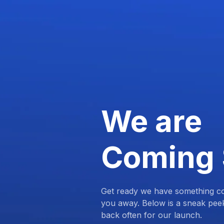
We are
Coming
Get ready we have something com
you away. Below is a sneak pee
back often for our launch.