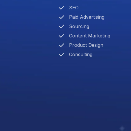
SEO
Paid Advertising
Sourcing
Content Marketing
Product Design
Consulting