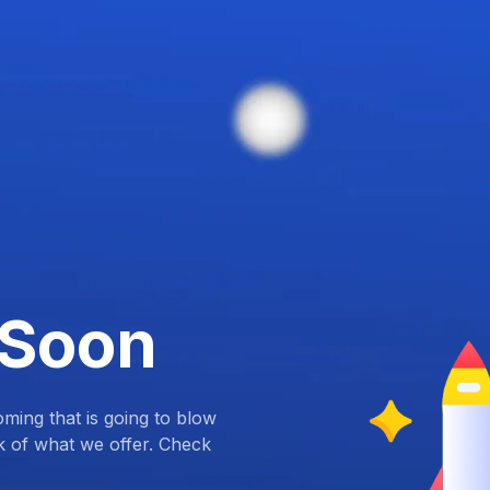
 Soon
ing that is going to blow
k of what we offer. Check