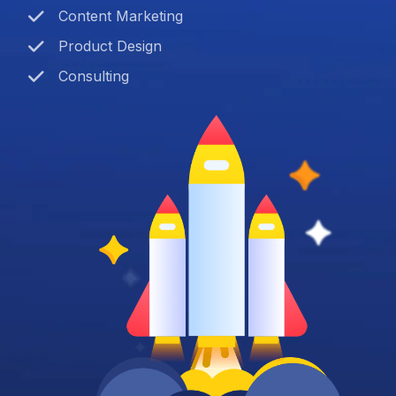
Content Marketing
Product Design
Consulting