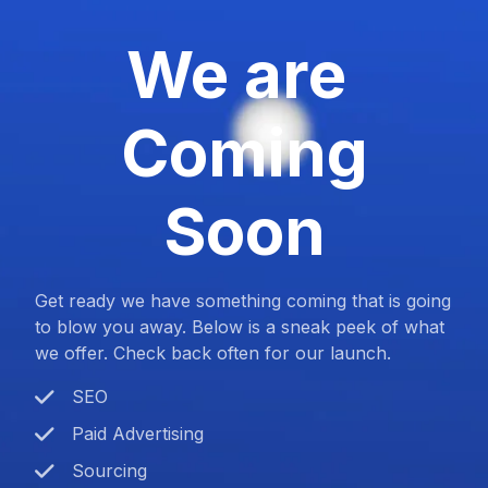
We are
Coming
Soon
Get ready we have something coming that is going
to blow you away. Below is a sneak peek of what
we offer. Check back often for our launch.
SEO
Paid Advertising
Sourcing